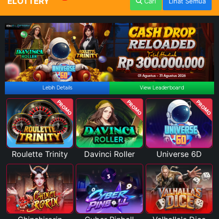
ELOTTERY
Cari
Lihat Semua
Lebih Details
View Leaderboard
PROMO
PROMO
PROMO
Roulette Trinity
Davinci Roller
Universe 6D