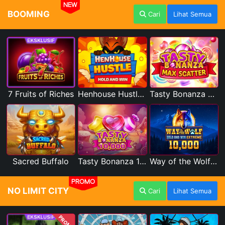
NEW
BOOMING
Cari
Lihat Semua
7 Fruits of Riches
Henhouse Hustle: Hold and Win
Tasty Bonanza Max Scatter
Sacred Buffalo
Tasty Bonanza 10,000
Way of the Wolf Hold and Win Extreme 10,000
PROMO
NO LIMIT CITY
Cari
Lihat Semua
PROMO