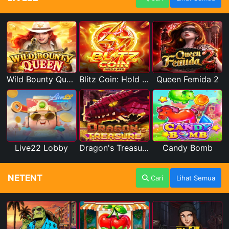
Wild Bounty Queen
Blitz Coin: Hold & Win
Queen Femida 2
Live22 Lobby
Dragon's Treasure Live22
Candy Bomb
NETENT
Cari
Lihat Semua