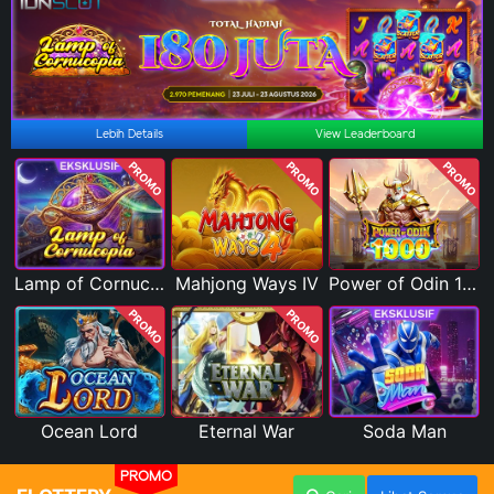
Lebih Details
View Leaderboard
PROMO
PROMO
PROMO
Lamp of Cornucopia
Mahjong Ways IV
Power of Odin 1000
PROMO
PROMO
Ocean Lord
Eternal War
Soda Man
PROMO