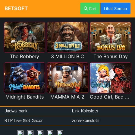
BETSOFT
Cari
Lihat Semua
The Robbery
3 MILLION B.C
The Bonus Day
Midnight Bandits
MAMMA MIA 2
Good Girl, Bad Girl
Jadwal bank
Link Koinslots
RTP Live Slot Gacor
zona-koinslots