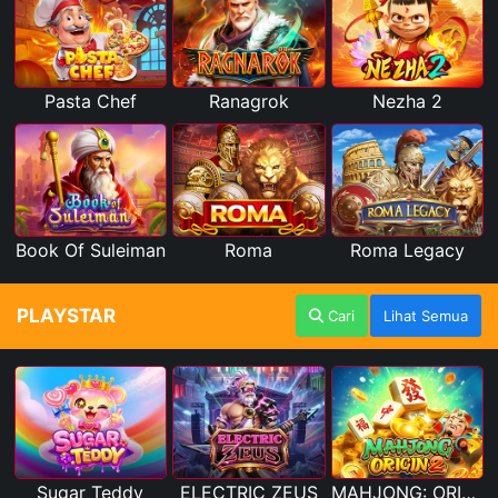
Pasta Chef
Ranagrok
Nezha 2
Book Of Suleiman
Roma
Roma Legacy
PLAYSTAR
Cari
Lihat Semua
Sugar Teddy
ELECTRIC ZEUS
MAHJONG: ORIGIN 2