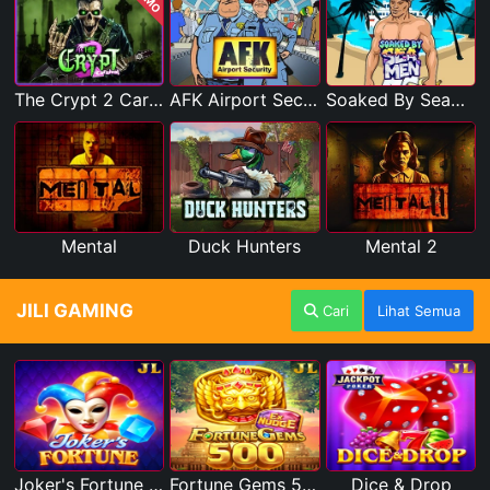
The Crypt 2 Carnival
AFK Airport Security
Soaked By Seamen
Mental
Duck Hunters
Mental 2
JILI GAMING
Cari
Lihat Semua
Joker's Fortune Jili
Fortune Gems 500 Jili
Dice & Drop