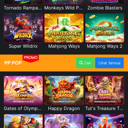
Tornado Rampage
Monkeys Wild Party
Zombie Blasters
Super Wildrix
Mahjong Ways
Mahjong Ways 2
PROMO
PP POP
Cari
Lihat Semua
Gates of Olympus POP
Happy Dragon
Tut's Treasure Tower