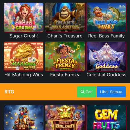
Sugar Crush!
Chan's Treasure
Reel Bass Family
Hit Mahjong Wins
Fiesta Frenzy
Celestial Goddess
RTG
Cari
Lihat Semua