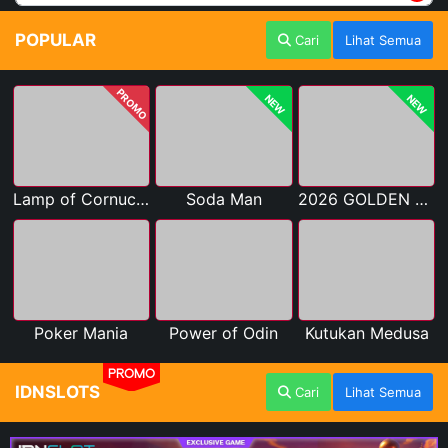
POPULAR
Cari
Lihat Semua
PROMO
NEW
NEW
Lamp of Cornucopia
Soda Man
2026 GOLDEN GOAL RUSH
Poker Mania
Power of Odin
Kutukan Medusa
PROMO
IDNSLOTS
Cari
Lihat Semua