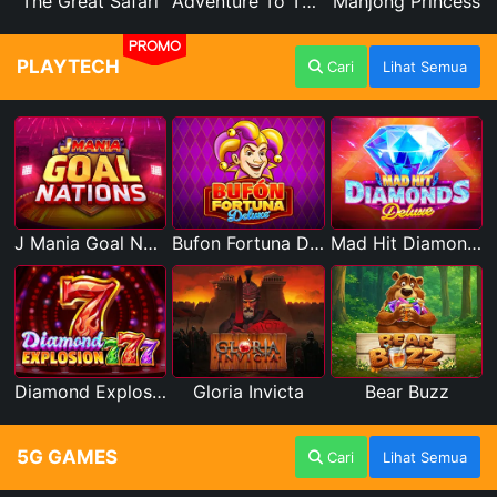
The Great Safari
Adventure To The West
Mahjong Princess
PROMO
PLAYTECH
Cari
Lihat Semua
J Mania Goal Nations
Bufon Fortuna Deluxe
Mad Hit Diamonds Deluxe
Diamond Explosion 777
Gloria Invicta
Bear Buzz
5G GAMES
Cari
Lihat Semua