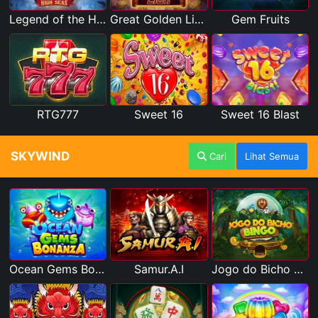
Legend of the High Seas
Great Golden Lion
Gem Fruits
RTG777
Sweet 16
Sweet 16 Blast
SKYWIND
Cari
Lihat Semua
Ocean Gems Bonanza
Samur.A.I
Jogo do Bicho Bingo