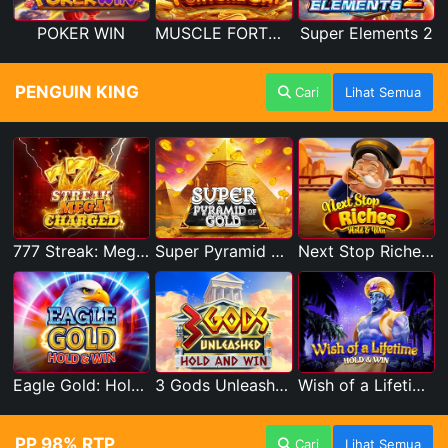
POKER WIN
MUSCLE FORTUNE CAT
Super Elements 2
PENGUIN KING
Cari
Lihat Semua
777 Streak: Megacharged
Super Pyramid of Gold Hold & Win
Next Stop Riches Hold & Win
Eagle Gold: Hold & Win
3 Gods Unleashed: Hold & Win
Wish of a Lifetime Hold & Win
PP 98% RTP
Cari
Lihat Semua