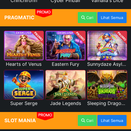
Chinchirorin
Cyber Pinball
Valhalla's Dice
PROMO
PRAGMATIC
Cari
Lihat Semua
PROMO
PROMO
PROMO
Hearts of Venus
Eastern Fury
Sunnydaze Asylum
Super Serge
Jade Legends
Sleeping Dragon Ultra Dark
PROMO
SLOT MANIA
Cari
Lihat Semua