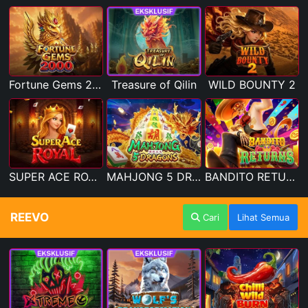
Fortune Gems 2000
Treasure of Qilin
WILD BOUNTY 2
SUPER ACE ROYAL
MAHJONG 5 DRAGONS
BANDITO RETURNS
REEVO
Cari
Lihat Semua