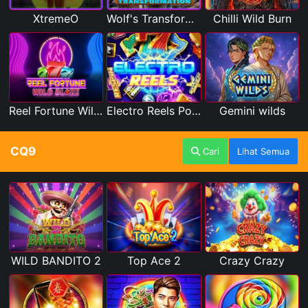
XtremeO
Wolf's Transformation
Chilli Wild Burn
Reel Fortune Wild Blaze
Electro Reels Power Portal
Gemini wilds
CQ9
Cari
Lihat Semua
WILD BANDITO 2
Top Ace 2
Crazy Crazy