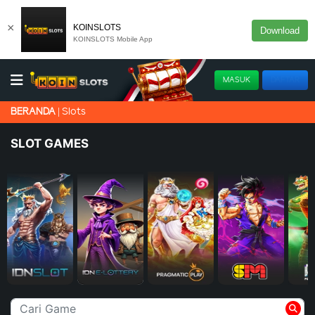
×
KOINSLOTS
Download
KOINSLOTS Mobile App
MASUK
DAFTAR
Slots
BERANDA
SLOT GAMES