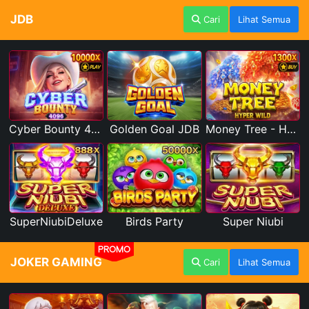
JDB
Cari
Lihat Semua
Cyber Bounty 4096
Golden Goal JDB
Money Tree - Hyper Wild
SuperNiubiDeluxe
Birds Party
Super Niubi
PROMO
JOKER GAMING
Cari
Lihat Semua