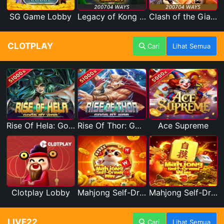
SG Game Lobby
Legacy of Kong Maxways
Clash of the Giants
CLOTPLAY
Cari
Lihat Semua
Rise Of Hela: Gods At War
Rise Of Thor: Gods At War
Ace Supreme
Clotplay Lobby
Mahjong Self-Drawn Win 4
Mahjong Self-Drawn Win 3
LIVE22
Cari
Lihat Semua