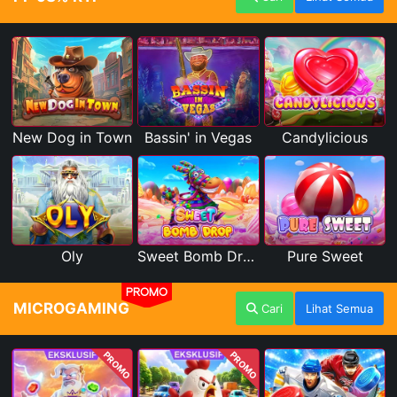
New Dog in Town
Bassin' in Vegas
Candylicious
Oly
Sweet Bomb Drop
Pure Sweet
PROMO
MICROGAMING
Cari
Lihat Semua
PROMO
PROMO