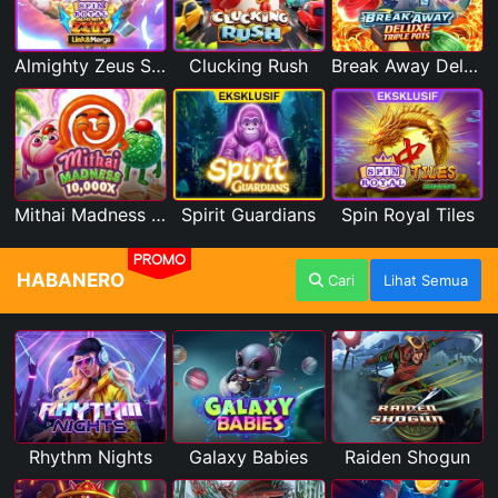
Almighty Zeus Spin Royal
Clucking Rush
Break Away Deluxe Triple Pots
Mithai Madness 10000X
Spirit Guardians
Spin Royal Tiles
PROMO
HABANERO
Cari
Lihat Semua
Rhythm Nights
Galaxy Babies
Raiden Shogun