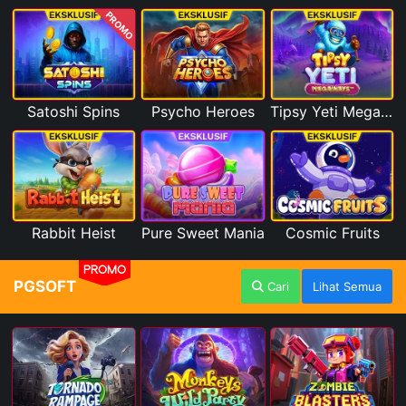
PROMO
Satoshi Spins
Psycho Heroes
Tipsy Yeti Megaways
Rabbit Heist
Pure Sweet Mania
Cosmic Fruits
PROMO
PGSOFT
Cari
Lihat Semua