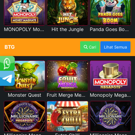
MONOPOLY Money Magnate
Hit the Jungle
Panda Goes Boom
BTG
Cari
Lihat Semua
Monster Quest
Fruit Merge Megapots
Monopoly Megapots