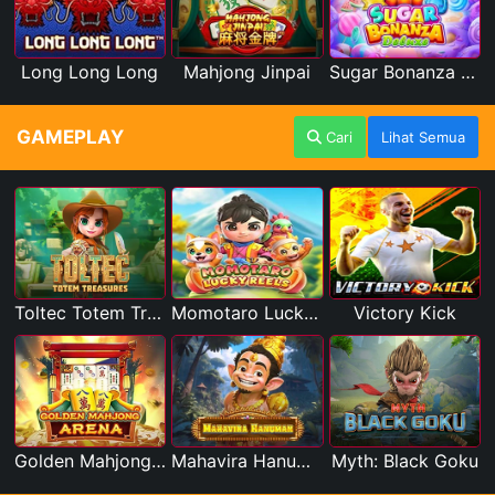
Long Long Long
Mahjong Jinpai
Sugar Bonanza Deluxe
GAMEPLAY
Cari
Lihat Semua
Toltec Totem Treasures
Momotaro Lucky Reels
Victory Kick
Golden Mahjong Arena
Mahavira Hanuman
Myth: Black Goku