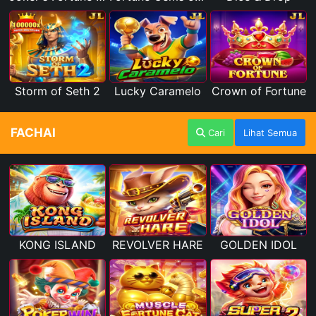
Storm of Seth 2
Lucky Caramelo
Crown of Fortune
FACHAI
Cari
Lihat Semua
KONG ISLAND
REVOLVER HARE
GOLDEN IDOL