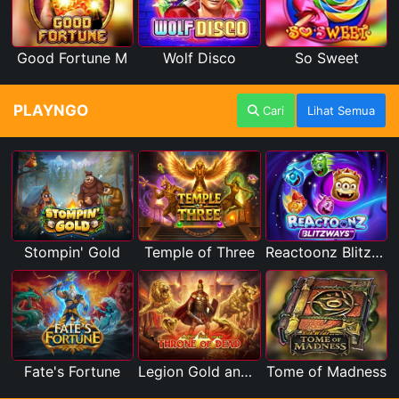
Good Fortune M
Wolf Disco
So Sweet
PLAYNGO
Cari
Lihat Semua
Stompin' Gold
Temple of Three
Reactoonz Blitzways
Fate's Fortune
Legion Gold and the Throne of Dead
Tome of Madness