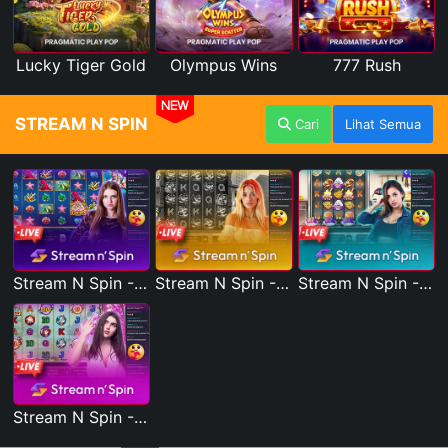
Lucky Tiger Gold
Olympus Wins
777 Rush
NEW
STREAM N SPIN
Cari
Lihat Semua
Stream N Spin - Angela
Stream N Spin - Lisa
Stream N Spin - Kimmy
Stream N Spin - Luna