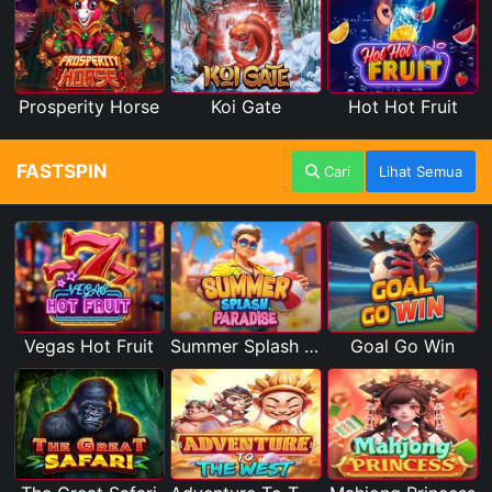
Prosperity Horse
Koi Gate
Hot Hot Fruit
FASTSPIN
Cari
Lihat Semua
Vegas Hot Fruit
Summer Splash Paradise
Goal Go Win