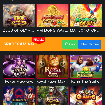
ZEUS OF OLYMPUS
MAHJONG WAYS 3+
MAHJONG: ORIGIN
PROMO
SPADEGAMING
Cari
Lihat Semua
Poker Maxways
Royal Paws Maxways
Kong The Striker