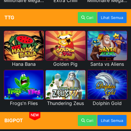
Millionaire Megapots
Extra Chilli
Millionaire Megaways
TTG
Cari
Lihat Semua
Hana Bana
Golden Pig
Santa vs Aliens
Frogs'n Flies
Thundering Zeus
Dolphin Gold
NEW
BIGPOT
Cari
Lihat Semua