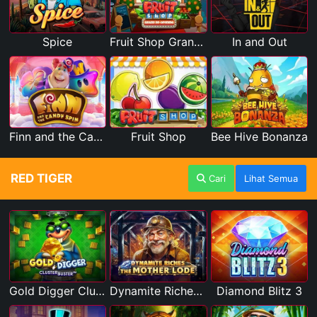
Spice
Fruit Shop Grand Re-Opening
In and Out
Finn and the Candy Spin
Fruit Shop
Bee Hive Bonanza
RED TIGER
Cari
Lihat Semua
Gold Digger Cluster Buster
Dynamite Riches The Mother Lode
Diamond Blitz 3