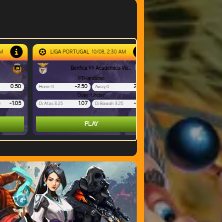
AM
LIGA PORTUGAL
10/08, 2:30 AM
UEFA SUPER CUP
13
P
Academico Viseu
Paris Saint Germain
VS
A
Moreirense
VS
Sporting Braga
FT.Handi
FT.Handicap
2.50
-0.75
Home 0
A
0.75
-0.75
Home 0
Away 0
Over/Un
Over/Under
-1.21
-1.11
5
Di Atas 2.50
D
-1.01
-1.11
Di Atas 2.50
Di Bawah 2.50
PLAY
PLAY