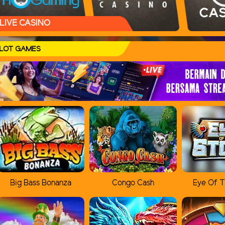
LIVE CASINO
LOT GAMES
Big Bass Bonanza
Congo Cash
Eye Of 