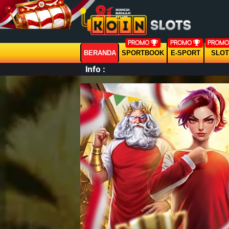
PROMO
PROMO
PROM
BERANDA
SPORTBOOK
E-SPORT
SLO
Info :
KOINSLOTS menghadi