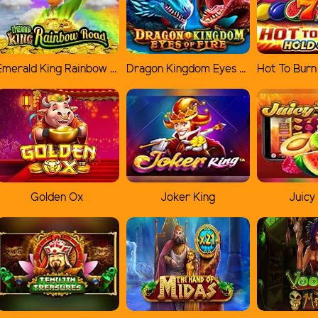
Emerald King Rainbow Road
Dragon Kingdom Eyes of Fire
Golden Ox
Joker King
Juicy