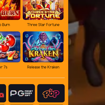
o Burn
Three Star Fortune
er 7s
Release the Kraken