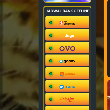
JADWAL BANK OFFLINE
NETHERLANDS EREDIVISI...
09/08, 9:45 PM
LIGA PORTUGAL
10/08, 12:00 AM
SC Heerenveen
VS
FC Twente Enschede
Porto
VS
Alverca
FT.Handicap
FT.Handicap
0.25
-0.25
-2.00
2.00
 0
Away 0
Home 0
Away 0
Over/Under
Over/Under
-1.11
-1.01
1.03
-1.16
as 3.25
Di Bawah 3.25
Di Atas 3.00
Di Bawah 3.00
PLAY
PLAY