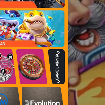
GAME LAINNYA