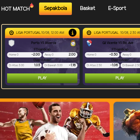
Sepakbola
Basket
E-Sport
HOT MATCH
LIGA PORTUGAL
10/08, 2:30 AM
LIGA PORTUGAL
10/08, 2:30 
Gil Vicente
VS
Rio Ave
Benfica
VS
FT.Handicap
FT.Handicap
-0.50
0.50
-2.50
Home 0
Away 0
Home 0
Away 0
Over/Under
Over/Under
-1.06
-1.05
1.07
Di Atas 2.50
Di Bawah 2.50
Di Atas 3.25
Di Bawah 3.2
PLAY
PLAY