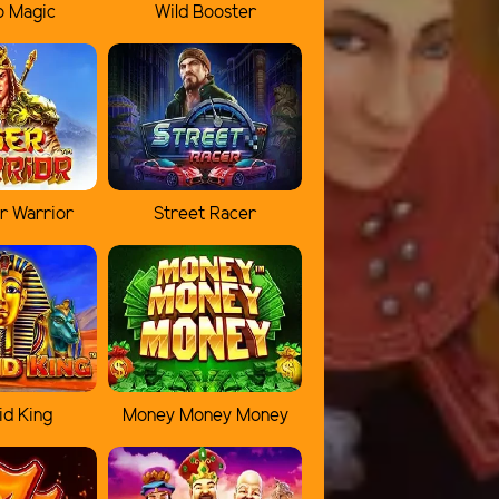
o Magic
Wild Booster
r Warrior
Street Racer
id King
Money Money Money