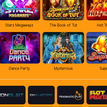
Starz Megawayz
The Book of Tut
Hot T
Dance Party
Mysterious
Sup