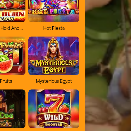
Hot To Burn Hold And Spin
Hot Fiesta
 Fruits
Mysterious Egypt