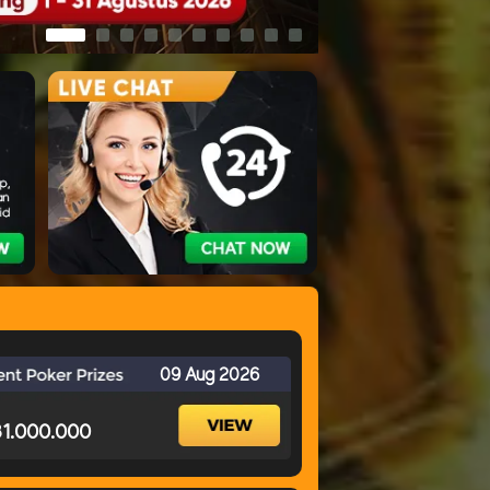
09 Aug 2026
81.000.000