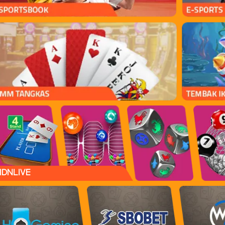
IDNLIVE