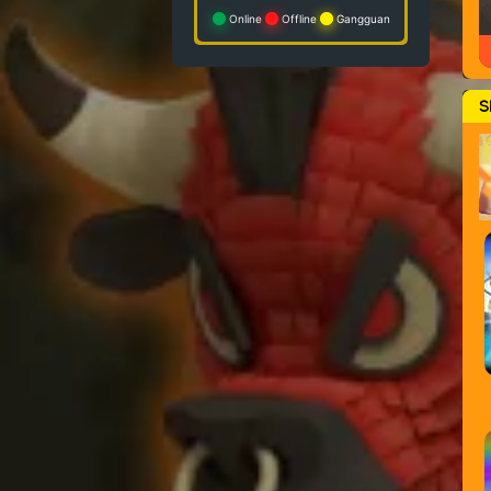
Online
Offline
Gangguan
S