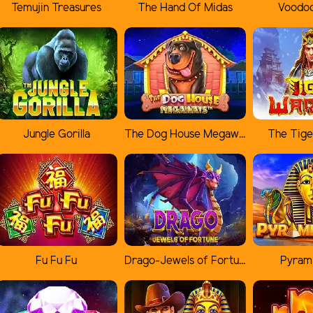
Temujin Treasures
The Hand Of Midas
Voodo
Jungle Gorilla
The Dog House Megaways
The Tige
Fu Fu Fu
Drago-Jewels of Fortune
Pyram