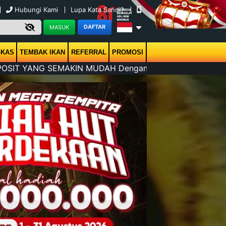
Hubungi Kami
Lupa Kata Sandi?
DAFTAR
GKAS
TEMBAK IKAN
REFERRAL
PROMOSI
rbaru, Deposit Via : - VIRTUAL ACCOUNT - E-WALLET - QR