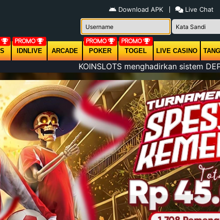
Download APK
Live Chat
O
PROMO
PROMO
PROMO
TS
IDNLIVE
ARCADE
POKER
TOGEL
LIVE CASINO
TAN
rkan sistem DEPOSIT YANG SEMAKIN MUDAH Dengan FITUR Te