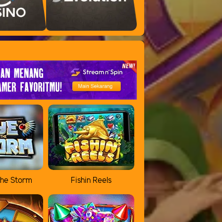
The Storm
Fishin Reels