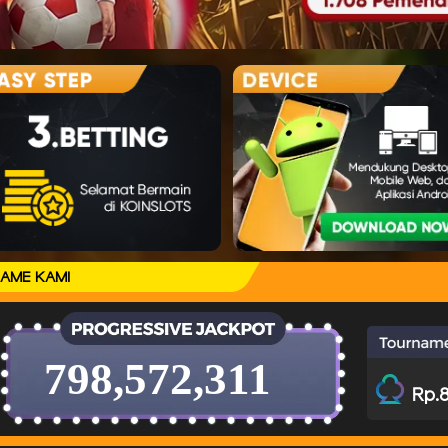
AME KAMI
798,572,311
Rp.